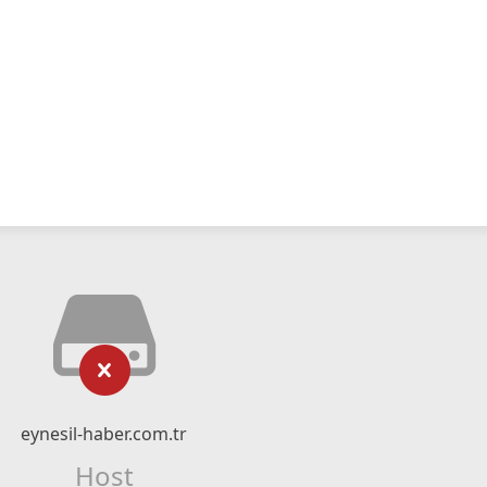
eynesil-haber.com.tr
Host