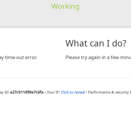
Working
What can I do?
y time-out error.
Please try again in a few minu
ay ID:
a27cb11d99a7c6fa
•
Your IP:
Click to reveal
•
Performance & security 