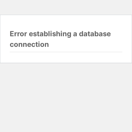
Error establishing a database
connection